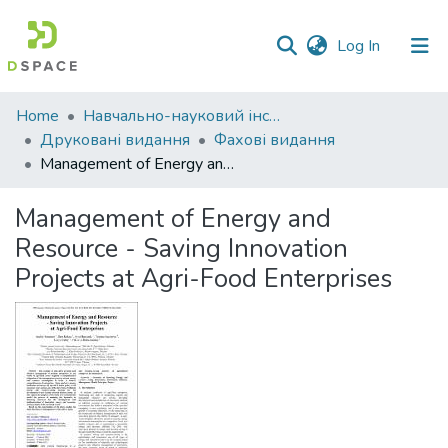
(current)
Log In
Communities
Home
Навчально-науковий інститут економіки, управління, права та інформаційних технологій
&
Друковані видання
Фахові видання
Collections
Management of Energy and Resource - Saving Innovation Projects at Agri-Food Enterprises
All of DSpace
Management of Energy and
Resource - Saving Innovation
Statistics
Projects at Agri-Food Enterprises