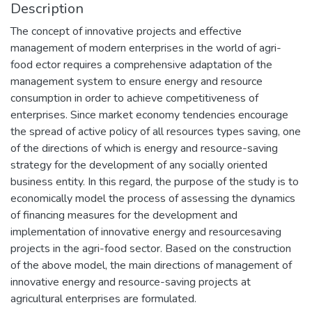
Description
The concept of innovative projects and effective
management of modern enterprises in the world of agri-
food ector requires a comprehensive adaptation of the
management system to ensure energy and resource
consumption in order to achieve competitiveness of
enterprises. Since market economy tendencies encourage
the spread of active policy of all resources types saving, one
of the directions of which is energy and resource-saving
strategy for the development of any socially oriented
business entity. In this regard, the purpose of the study is to
economically model the process of assessing the dynamics
of financing measures for the development and
implementation of innovative energy and resourcesaving
projects in the agri-food sector. Based on the construction
of the above model, the main directions of management of
innovative energy and resource-saving projects at
agricultural enterprises are formulated.