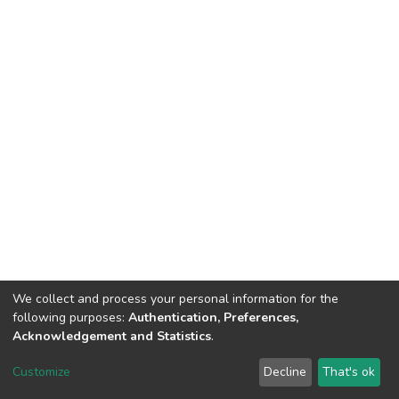
We collect and process your personal information for the
following purposes:
Authentication, Preferences,
Acknowledgement and Statistics
.
DSpace software
copyright © 2002-2026
LYRASIS
Customize
Decline
That's ok
Cookie settings