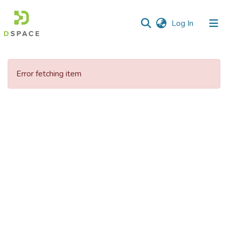
(current)
Log In
Communities
&
Error fetching item
Collections
All of DSpace