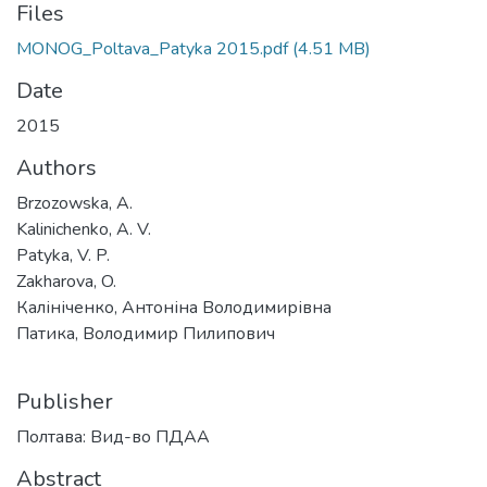
Files
MONOG_Poltava_Patyka 2015.pdf
(4.51 MB)
Date
2015
Authors
Brzozowska, A.
Kalinichenko, A. V.
Patyka, V. P.
Zakharova, O.
Калініченко, Антоніна Володимирівна
Патика, Володимир Пилипович
Publisher
Полтава: Вид-во ПДАА
Abstract