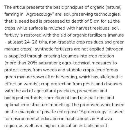
The article presents the basic principles of organic (natural)
farming in “Agroecology” are: soil preserving technologies,
that is, seed bed is processed to depth of 5 cm for all the
crops while surface is mulched with harvest residues; soil
fertility is restored with the aid of organic fertilizers (manure
- at least 24-26 t/ha, non-tradable crop residues and green
manure crops); synthetic fertilizers are not applied (nitrogen
is supplied through entering legumes into crop rotation
(more than 20% saturation); agro-technical measures to
protect crops from weeds and stubble crops (cruciferous
green manure sown after harvesting, which has allelopathic
effect on weeds); crop protection from pests and diseases
with the aid of agricultural practices, prevention and
biological methods; correction of land use patterns and
optimal crop structure modelling. The proposed work based
on the example of private enterprise “Agroecology” is used
for environmental education in rural schools in Poltava
region, as well as in higher education establishment,