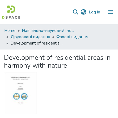
(current)
Log In
Communities
Home
Навчально-науковий інститут економіки, управління, права та інформаційних технологій
&
Друковані видання
Фахові видання
Collections
Development of residential areas in harmony with nature
All of DSpace
Development of residential areas in
harmony with nature
Statistics