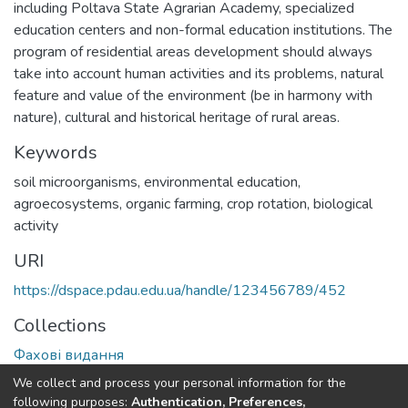
including Poltava State Agrarian Academy, specialized
education centers and non-formal education institutions. The
program of residential areas development should always
take into account human activities and its problems, natural
feature and value of the environment (be in harmony with
nature), cultural and historical heritage of rural areas.
Keywords
soil microorganisms
,
environmental education
,
agroecosystems
,
organic farming
,
crop rotation
,
biological
activity
URI
https://dspace.pdau.edu.ua/handle/123456789/452
Collections
Фахові видання
We collect and process your personal information for the
Full item page
following purposes:
Authentication, Preferences,