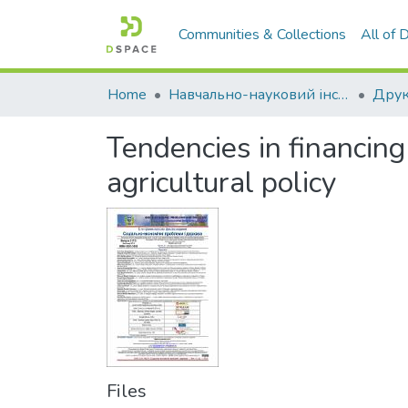
Communities & Collections
All of
Home
Навчально-науковий інститут економіки, управління, права та інформаційних технологій
Друк
Tendencies in financing
agricultural policy
Files