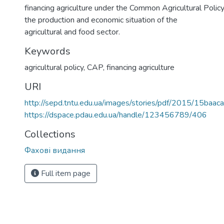
financing agriculture under the Common Agricultural Policy
the production and economic situation of the
agricultural and food sector.
Keywords
agricultural policy
,
CAP
,
financing agriculture
URI
http://sepd.tntu.edu.ua/images/stories/pdf/2015/15baaca
https://dspace.pdau.edu.ua/handle/123456789/406
Collections
Фахові видання
Full item page