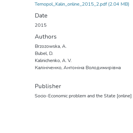
Ternopol_Kalin_online_2015_2.pdf
(2.04 MB)
Date
2015
Authors
Brzozowska, A.
Bubel, D.
Kalinichenko, A. V.
Калініченко, Антоніна Володимирівна
Publisher
Socio-Economic problem and the State [online]