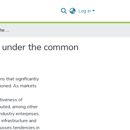
Log In
Tendencies in financing the agricultural and food sector under the common agricultural policy
or under the common
s that significantly
tioned. As markets
itiveness of
ibuted, among other
industry enterprises,
 infrastructure and
cusses tendencies in