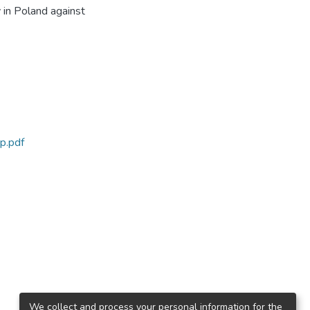
 in Poland against
p.pdf
We collect and process your personal information for the