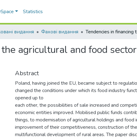
 DSpace
Statistics
овані видання
Фахові видання
 the agricultural and food sect
Abstract
Poland, having joined the EU, became subject to regulation
changed the conditions under which its food industry func
opened up to
each other, the possibilities of sale increased and compet
economic entities improved. Mobilised public funds contr
things, to modernisation of agricultural holdings and food 
improvement of their competitiveness, construction of the
multifunctional development of rural areas. The paper dis