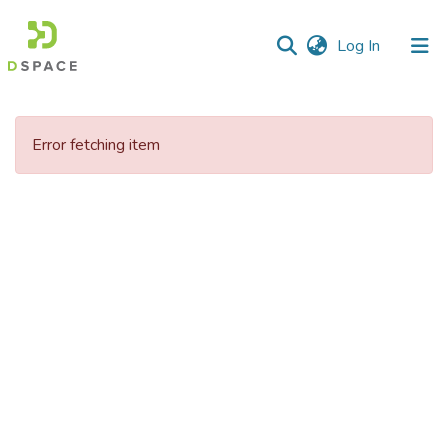
(current)
Log In
Communities
&
Error fetching item
Collections
All of DSpace