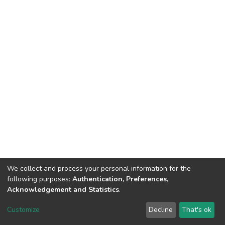
We collect and process your personal information for the
following purposes:
Authentication, Preferences,
Acknowledgement and Statistics
.
DSpace software
copyright © 2002-2026
LYRASIS
Customize
Decline
That's ok
Cookie settings