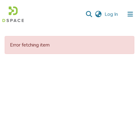
(current)
Log In
Communities
&
Error fetching item
Collections
All of DSpace