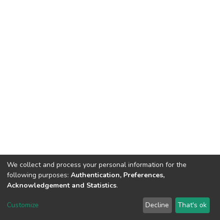
We collect and process your personal information for the
following purposes:
Authentication, Preferences,
Acknowledgement and Statistics
.
DSpace software
copyright © 2002-2026
LYRASIS
Customize
Decline
That's ok
Cookie settings