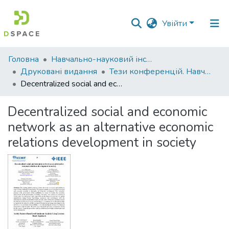
Увійти
Фонди
Головна
Навчально-науковий інститут економіки, управління, права та інформаційних технологій
та
Друковані видання
Тези конференцій. Навчально-науковий інститут економіки, управління, права та інформаційних технологій
зібрання
Decentralized social and economic network as an alternative economic relations development in society
Пошук за критеріями
Decentralized social and economic
network as an alternative economic
Статистика
relations development in society