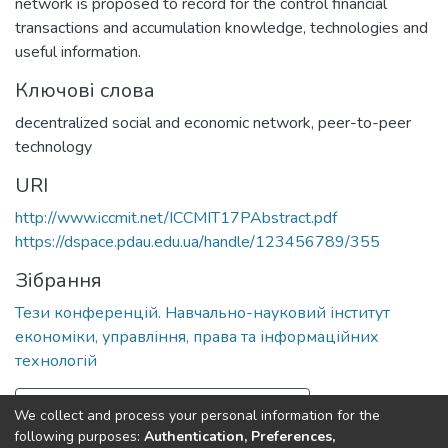
network is proposed to record for the control financial
transactions and accumulation knowledge, technologies and
useful information.
Ключові слова
decentralized social and economic network
,
peer-to-peer
technology
URI
http://www.iccmit.net/ICCMIT17PAbstract.pdf
https://dspace.pdau.edu.ua/handle/123456789/355
Зібрання
Тези конференцій. Навчально-науковий інститут
економіки, управління, права та інформаційних
технологій
Повна інформація про документ
We collect and process your personal information for the
following purposes:
Authentication, Preferences,