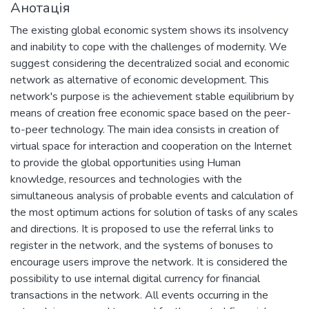
Анотація
The existing global economic system shows its insolvency
and inability to cope with the challenges of modernity. We
suggest considering the decentralized social and economic
network as alternative of economic development. This
network's purpose is the achievement stable equilibrium by
means of creation free economic space based on the peer-
to-peer technology. The main idea consists in creation of
virtual space for interaction and cooperation on the Internet
to provide the global opportunities using Human
knowledge, resources and technologies with the
simultaneous analysis of probable events and calculation of
the most optimum actions for solution of tasks of any scales
and directions. It is proposed to use the referral links to
register in the network, and the systems of bonuses to
encourage users improve the network. It is considered the
possibility to use internal digital currency for financial
transactions in the network. All events occurring in the