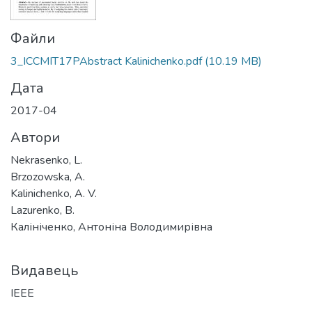
Файли
3_ICCMIT17PAbstract Kalinichenko.pdf
(10.19 MB)
Дата
2017-04
Автори
Nekrasenko, L.
Brzozowska, A.
Kalinichenko, A. V.
Lazurenko, B.
Калініченко, Антоніна Володимирівна
Видавець
IEEE