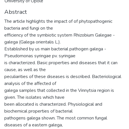
University of Opole
Abstract
The article highlights the impact of of phytopathogenic
bacteria and fungi on the
efficiency of the symbiotic system Rhizobium Galegae -
galega (Galega orientalis L.).
Established by us main bacterial pathogen galega -
Pseudomonas syringae pv. syringae
is characterized. Basic properties and diseases that it can
cause, as well as the
peculiarities of these diseases is described. Bacteriological
analysis of the affected of
galega samples that collected in the Vinnytsia region is
given. The isolates which have
been allocated is characterized. Physiological and
biochemical properties of bacterial
pathogens galega shown. The most common fungal
diseases of а eastern galega,