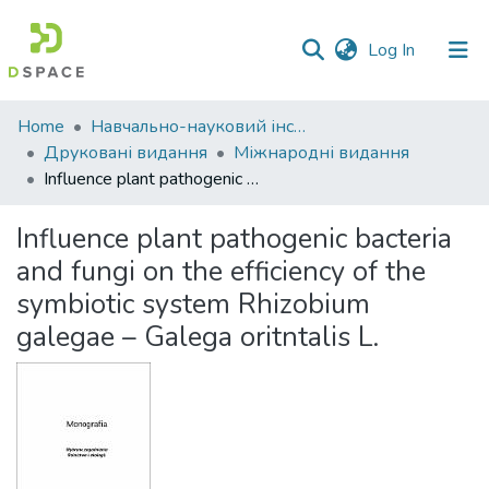
(current)
Log In
Communities
Home
Навчально-науковий інститут економіки, управління, права та інформаційних технологій
&
Друковані видання
Міжнародні видання
Collections
Influence plant pathogenic bacteria and fungi on the efficiency of the symbiotic system Rhizobium galegae – Galega oritntalis L.
All of DSpace
Influence plant pathogenic bacteria
and fungi on the efficiency of the
Statistics
symbiotic system Rhizobium
galegae – Galega oritntalis L.