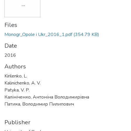
Files
Monogr_Opole i Ukr_2016_1.pdf
(354.79 KB)
Date
2016
Authors
Kirilenko, L.
Kalinichenko, A. V.
Patyka, V. P.
Калініченко, Антоніна Володимирівна
Патика, Володимир Пилипович
Publisher