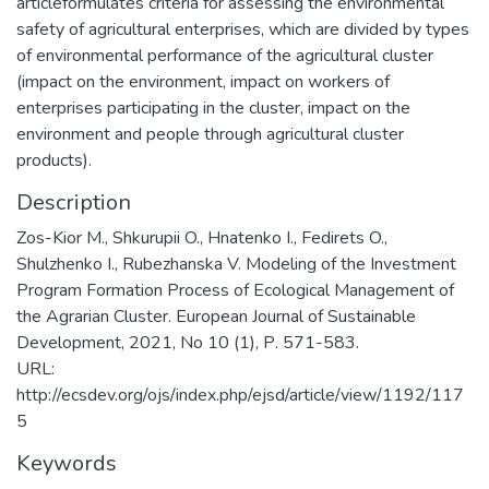
articleformulates criteria for assessing the environmental
safety of agricultural enterprises, which are divided by types
of environmental performance of the agricultural cluster
(impact on the environment, impact on workers of
enterprises participating in the cluster, impact on the
environment and people through agricultural cluster
products).
Description
Zos-Kior М., Shkurupii O., Hnatenko I., Fedirets O.,
Shulzhenko I., Rubezhanska V. Modeling of the Investment
Program Formation Process of Ecological Management of
the Agrarian Cluster. European Journal of Sustainable
Development, 2021, No 10 (1), Р. 571-583.
URL:
http://ecsdev.org/ojs/index.php/ejsd/article/view/1192/117
5
Keywords