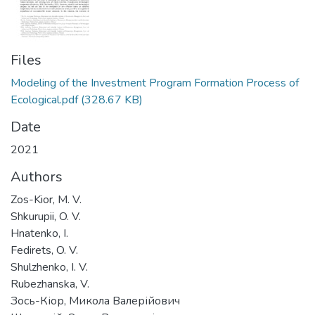
Files
Modeling of the Investment Program Formation Process of
Ecological.pdf
(328.67 KB)
Date
2021
Authors
Zos-Kior, M. V.
Shkurupii, O. V.
Hnatenko, I.
Fedirets, O. V.
Shulzhenko, I. V.
Rubezhanska, V.
Зось-Кіор, Микола Валерійович