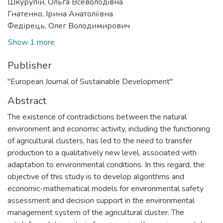
Шкурупій, Ольга Всеволодівна
Гнатенко, Ірина Анатоліївна
Федірець, Олег Володимирович
Show 1 more
Publisher
"European Journal of Sustainable Development"
Abstract
The existence of contradictions between the natural
environment and economic activity, including the functioning
of agricultural clusters, has led to the need to transfer
production to a qualitatively new level, associated with
adaptation to environmental conditions. In this regard, the
objective of this study is to develop algorithms and
economic-mathematical models for environmental safety
assessment and decision support in the environmental
management system of the agricultural cluster. The