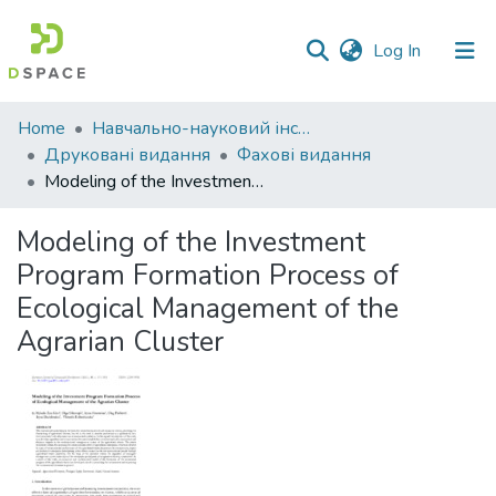
(current)
Log In
Communities
Home
Навчально-науковий інститут економіки, управління, права та інформаційних технологій
&
Друковані видання
Фахові видання
Collections
Modeling of the Investment Program Formation Process of Ecological Management of the Agrarian Cluster
All of DSpace
Modeling of the Investment
Program Formation Process of
Statistics
Ecological Management of the
Agrarian Cluster