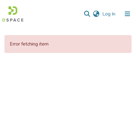
(current)
Log In
Communities
&
Error fetching item
Collections
All of DSpace