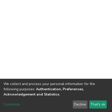
We collect and process your personal information for the
following purposes:
Authentication, Preferences,
Acknowledgement and Statistics
.
DSpace software
copyright © 2002-2026
LYRASIS
Customize
Decline
That's ok
Cookie settings