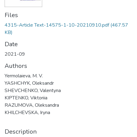
Files
4315-Article Text-14575-1-10-20210910.pdf
(467.57
KB)
Date
2021-09
Authors
Yermolaieva, M. V.
YASHCHYK, Oleksandr
SHEVCHENKO, Valentyna
KIPTENKO, Viktoriia
RAZUMOVA, Oleksandra
KHILCHEVSKA, Iryna
Description