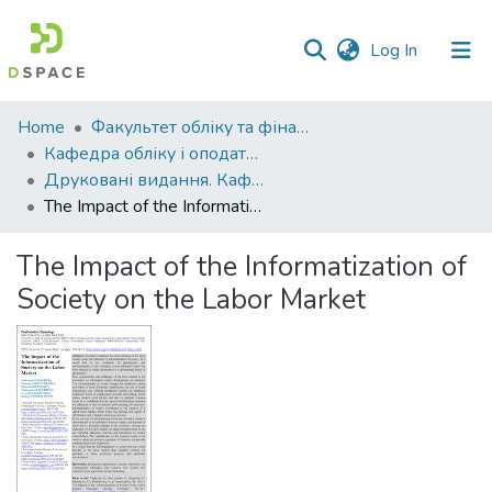
(current)
Log In
Communities
Home
Факультет обліку та фінансів
&
Кафедра обліку і оподаткування
Collections
Друковані видання. Кафедра обліку і оподаткування
The Impact of the Informatization of Society on the Labor Market
All of DSpace
The Impact of the Informatization of
Statistics
Society on the Labor Market