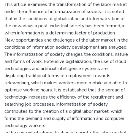
This article examines the transformation of the labor market
under the influence of informatization of society. It is noted
that in the conditions of globalization and informatization of
the nowadays a post-industrial society has been formed, in
which information is a determining factor of production.
New opportunities and challenges of the labor market in the
conditions of information society development are analyzed.
The informatization of society changes the conditions, nature
and forms of work. Extensive digitalization, the use of cloud
technologies and artificial intelligence systems are
displacing traditional forms of employment towards
teleworking, which makes workers more mobile and able to
optimize working hours. It is established that the spread of
technology increases the efficiency of the recruitment and
searching job processes. Informatization of society
contributes to the creation of a digital labor market, which
forms the demand and supply of information and computer
technology workers.
In the context of informatization of society, the labor market