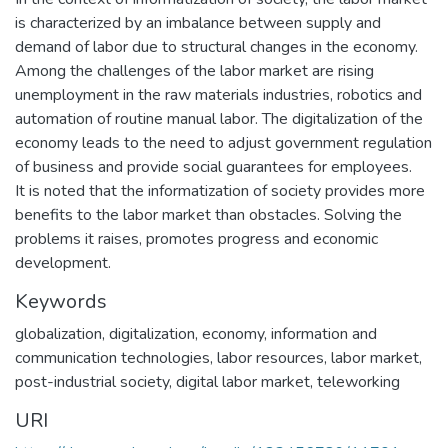
is characterized by an imbalance between supply and
demand of labor due to structural changes in the economy.
Among the challenges of the labor market are rising
unemployment in the raw materials industries, robotics and
automation of routine manual labor. The digitalization of the
economy leads to the need to adjust government regulation
of business and provide social guarantees for employees.
It is noted that the informatization of society provides more
benefits to the labor market than obstacles. Solving the
problems it raises, promotes progress and economic
development.
Keywords
globalization
,
digitalization
,
economy
,
information and
communication technologies
,
labor resources
,
labor market
,
post-industrial society
,
digital labor market
,
teleworking
URI