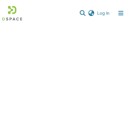
(current)
Log In
Communities
&
Collections
All of DSpace
Statistics