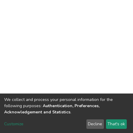
We collect and process your personal information for the
following purposes:
Authentication, Preferences,
Acknowledgement and Statistics
.
DSpace software
copyright © 2002-2026
LYRASIS
Customize
Decline
That's ok
Cookie settings
Send Feedback