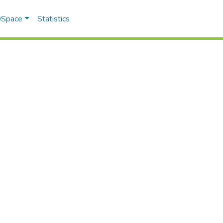
 DSpace
Statistics