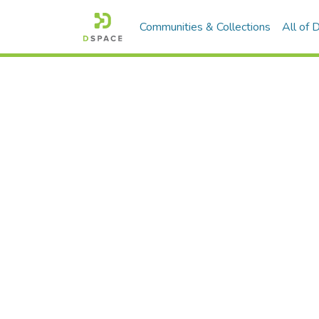
Communities & Collections
All of