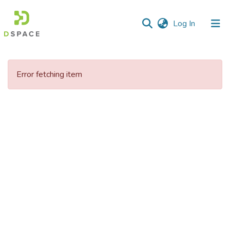
(current)
Log In
Communities
&
Error fetching item
Collections
All of DSpace