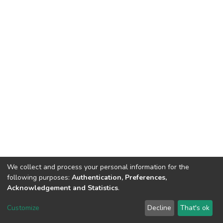
We collect and process your personal information for the
following purposes:
Authentication, Preferences,
Acknowledgement and Statistics
.
DSpace software
copyright © 2002-2026
LYRASIS
Customize
Decline
That's ok
Cookie settings