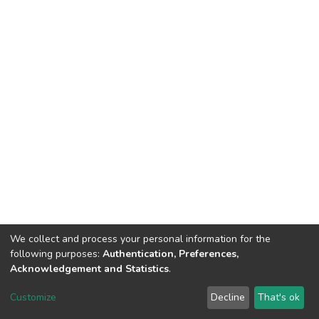
We collect and process your personal information for the
following purposes:
Authentication, Preferences,
Acknowledgement and Statistics
.
DSpace software
copyright © 2002-2026
LYRASIS
Customize
Decline
That's ok
Cookie settings