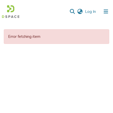
(current)
Log In
Communities
&
Error fetching item
Collections
All of DSpace