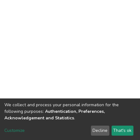
We collect and process your personal information for the
following purposes:
Authentication, Preferences,
Acknowledgement and Statistics
.
DSpace software
copyright © 2002-2026
LYRASIS
Customize
Decline
That's ok
Cookie settings
Send Feedback