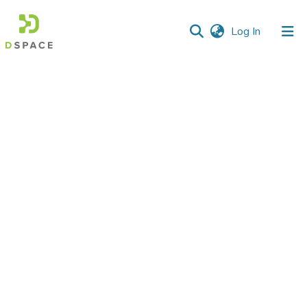
(current)
Log In
Communities
&
Collections
All of DSpace
Statistics