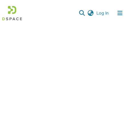
(current)
Log In
Communities
&
Collections
All of DSpace
Statistics