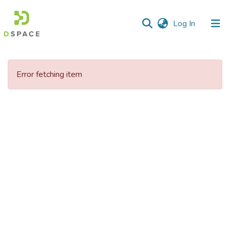
(current)
Log In
Communities
&
Error fetching item
Collections
All of DSpace