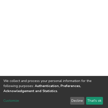
We collect and process your personal information for the
following purposes:
Authentication, Preferences,
Acknowledgement and Statistics
.
DSpace software
copyright © 2002-2026
LYRASIS
Customize
Decline
That's ok
Cookie settings