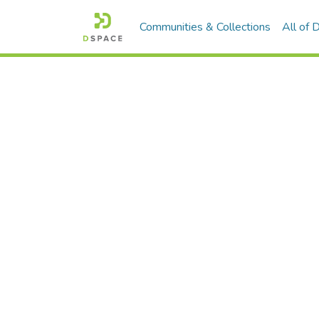
Communities & Collections
All of