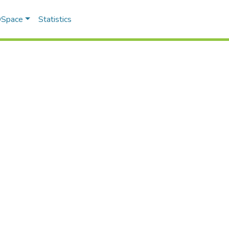
 DSpace
Statistics