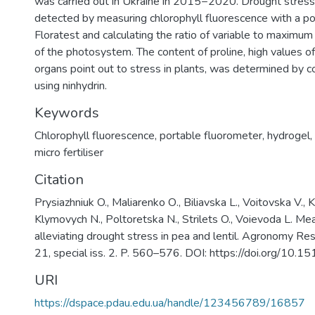
was carried out in Ukraine in 2015−2020. Drought stress
detected by measuring chlorophyll fluorescence with a p
Floratest and calculating the ratio of variable to maximu
of the photosystem. The content of proline, high values of
organs point out to stress in plants, was determined by co
using ninhydrin.
Keywords
Chlorophyll fluorescence
,
portable fluorometer
,
hydrogel
,
micro fertiliser
Citation
Prysiazhniuk O., Maliarenko О., Biliavska L., Voitovska V.,
Klymovych N., Poltoretska N., Strilets O., Voievoda L. Me
alleviating drought stress in pea and lentil. Agronomy Re
21, special iss. 2. P. 560–576. DOI: https://doi.org/10.1
URI
https://dspace.pdau.edu.ua/handle/123456789/16857