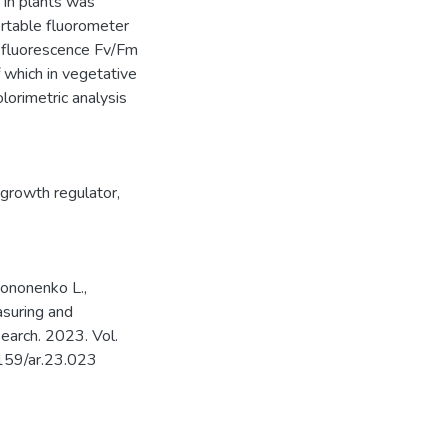
 in plants was
ortable fluorometer
m fluorescence Fv/Fm
 which in vegetative
lorimetric analysis
growth regulator
,
 Kononenko L.,
asuring and
search. 2023. Vol.
5159/ar.23.023