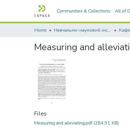
Communities & Collections
All of
Home
Навчально-науковий інститут агротехнологій, селекції та екології
Measuring and alleviati
Files
Measuring and alleviating.pdf
(284.91 KB)