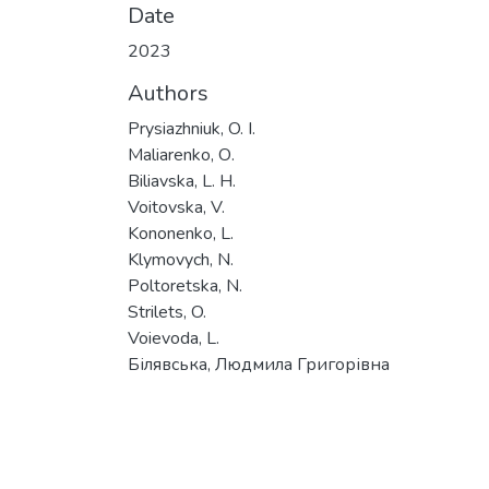
Date
2023
Authors
Prysiazhniuk, O. I.
Maliarenko, О.
Biliavska, L. H.
Voitovska, V.
Kononenko, L.
Klymovych, N.
Poltoretska, N.
Strilets, O.
Voievoda, L.
Білявська, Людмила Григорівна