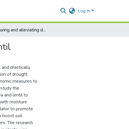
Log In
Measuring and alleviating drought stress in pea and lentil
til
 and drastically
tion of drought
ronomic measures to
o study the
a and lentil to
 with moisture
ulator to promote
to boost soil
sers. The research