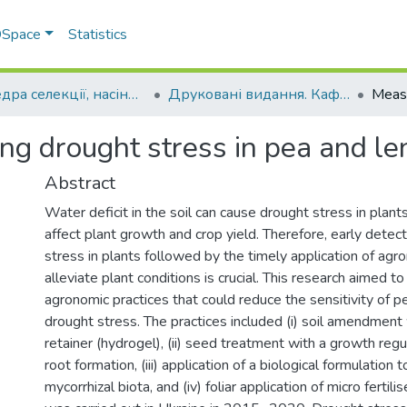
 DSpace
Statistics
Кафедра селекції, насінництва і генетики
Друковані видання. Кафедра селекції, насінництва і генетики
ng drought stress in pea and len
Abstract
Water deficit in the soil can cause drought stress in plants
affect plant growth and crop yield. Therefore, early detec
stress in plants followed by the timely application of ag
alleviate plant conditions is crucial. This research aimed t
agronomic practices that could reduce the sensitivity of pe
drought stress. The practices included (i) soil amendment
retainer (hydrogel), (ii) seed treatment with a growth reg
root formation, (iii) application of a biological formulation 
mycorrhizal biota, and (iv) foliar application of micro fertili