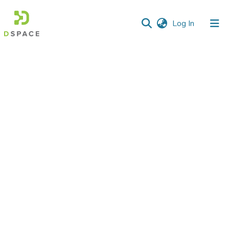
(current)
Log In
Communities
&
Collections
All of DSpace
Statistics