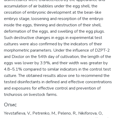
accumulation of air bubbles under the egg shell, the
cessation of embryonic development at the bean-like
embryo stage, loosening and resorption of the embryo
inside the eggs, thinning and destruction of their shell,
deformation of the eggs, and swelling of the egg plugs.
Such destructive changes in eggs in experimental test
cultures were also confirmed by the indicators of their
morphometric parameters. Under the influence of DZPT-2
and Dixclor on the 54th day of cultivation, the length of the
eggs was lower by 3.9%, and their width was greater by
4.8–5.1% compared to similar indicators in the control test
culture. The obtained results allow one to recommend the
tested disinfectants in defined and effective concentrations
and exposures for effective control and prevention of
trichurosis on livestock farms.
Опис
Yevstafieva, V., Petrenko, M., Peleno, R., Nikiforova, O.,