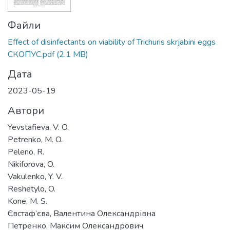
Файли
Effect of disinfectants on viability of Trichuris skrjabini eggs
СКОПУС.pdf
(2.1 MB)
Дата
2023-05-19
Автори
Yevstafieva, V. O.
Petrenko, M. O.
Peleno, R.
Nikiforova, O.
Vakulenko, Y. V.
Reshetylo, O.
Kone, M. S.
Євстаф’єва, Валентина Олександрівна
Петренко, Максим Олександрович