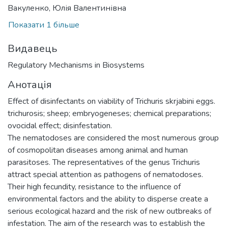
Вакуленко, Юлія Валентинівна
Показати 1 більше
Видавець
Regulatory Mechanisms in Biosystems
Анотація
Effect of disinfectants on viability of Trichuris skrjabini eggs.
trichurosis; sheep; embryogeneses; chemical preparations;
ovocidal effect; disinfestation.
The nematodoses are considered the most numerous group
of cosmopolitan diseases among animal and human
parasitoses. The representatives of the genus Trichuris
attract special attention as pathogens of nematodoses.
Their high fecundity, resistance to the influence of
environmental factors and the ability to disperse create a
serious ecological hazard and the risk of new outbreaks of
infestation. The aim of the research was to establish the