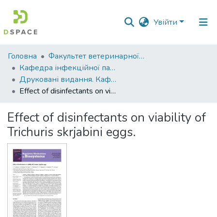
Увійти
Фонди
Головна
Факультет ветеринарної медицини
та
Кафедра інфекційної патології, гігієни, санітарії та біобезпеки
зібрання
Друковані видання. Кафедра інфекційної патології, гігієни, санітарії та біобезпеки
Effect of disinfectants on viability of Trichuris skrjabini eggs.
Пошук за критеріями
Effect of disinfectants on viability of
Статистика
Trichuris skrjabini eggs.