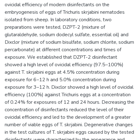
ovicidal efficiency of modern disinfectants on the
embryogenesis of eggs of Trichuris skrjabini nematodes
isolated from sheep. In laboratory conditions, two
preparations were tested, DZPT-2 (mixture of
glutaraldehyde, sodium dodecyl sulfate, essential oil) and
Dixclor (mixture of sodium bisulfate, sodium chlorite, sodium
percarbonate) at different concentrations and times of
exposure. We established that DZPT-2 disinfectant
showed a high level of ovicidal efficiency (97.5–100%)
against T. skrjabini eggs at 4.5% concentration during
exposure for 6–12 h and 5.0% concentration during
exposure for 3–12 h. Dixclor showed a high level of ovicidal
efficiency (100%) against Trichuris eggs at a concentration
of 0.24% for exposures of 12 and 24 hours. Decreasing the
concentration of disinfectants reduced the level of their
ovicidal efficiency and led to the development of a greater
number of viable eggs of T. skrjabini. Degenerative changes
in the test cultures of T. skrjabini eggs caused by the tested
disinfectants were characterized by the appearance and