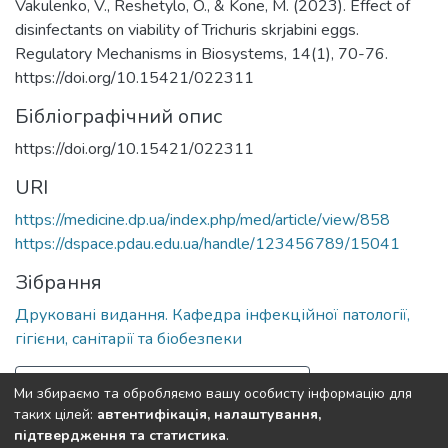
Vakulenko, V., Reshetylo, O., & Kone, M. (2023). Effect of
disinfectants on viability of Trichuris skrjabini eggs.
Regulatory Mechanisms in Biosystems, 14(1), 70-76.
https://doi.org/10.15421/022311
Бібліографічний опис
https://doi.org/10.15421/022311
URI
https://medicine.dp.ua/index.php/med/article/view/858
https://dspace.pdau.edu.ua/handle/123456789/15041
Зібрання
Друковані видання. Кафедра інфекційної патології,
гігієни, санітарії та біобезпеки
Повна інформація про документ
Ми збираємо та обробляємо вашу особисту інформацію для
таких цілей:
автентифікація, налаштування,
підтвердження та статистика
.
Полтавський державний аграрний університет
copyright