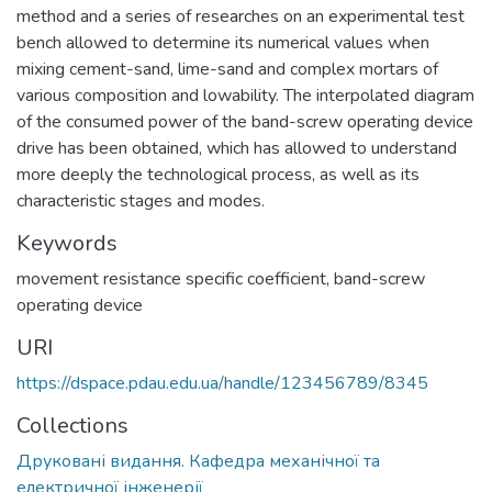
method and a series of researches on an experimental test
bench allowed to determine its numerical values when
mixing cement-sand, lime-sand and complex mortars of
various composition and lowability. The interpolated diagram
of the consumed power of the band-screw operating device
drive has been obtained, which has allowed to understand
more deeply the technological process, as well as its
characteristic stages and modes.
Keywords
movement resistance specific coefficient
,
band-screw
operating device
URI
https://dspace.pdau.edu.ua/handle/123456789/8345
Collections
Друковані видання. Кафедра механічної та
електричної інженерії