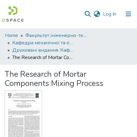
(current)
Log In
Communities
Home
Факультет інженерно-технологічний
&
Кафедра механічної та електричної інженерії
Collections
Друковані видання. Кафедра механічної та електричної інженерії
The Research of Mortar Components Mixing Process
All of DSpace
The Research of Mortar
Statistics
Components Mixing Process