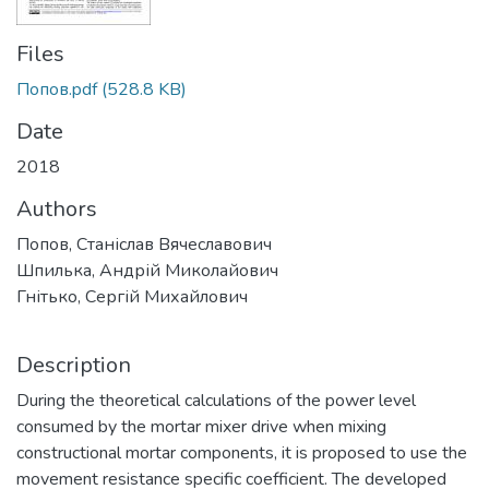
Files
Попов.pdf
(528.8 KB)
Date
2018
Authors
Попов, Станіслав Вячеславович
Шпилька, Андрій Миколайович
Гнітько, Сергій Михайлович
Description
During the theoretical calculations of the power level
consumed by the mortar mixer drive when mixing
constructional mortar components, it is proposed to use the
movement resistance specific coefficient. The developed