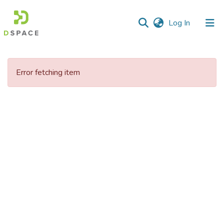
(current)
Log In
Communities
&
Error fetching item
Collections
All of DSpace