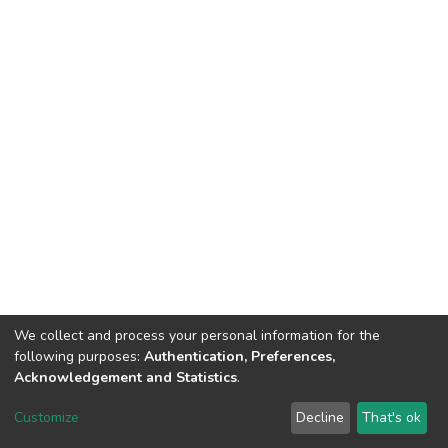
We collect and process your personal information for the
following purposes:
Authentication, Preferences,
Acknowledgement and Statistics
.
DSpace software
copyright © 2002-2026
LYRASIS
Customize
Decline
That's ok
Cookie settings