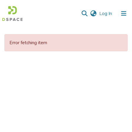
(current)
Log In
Communities
&
Error fetching item
Collections
All of DSpace