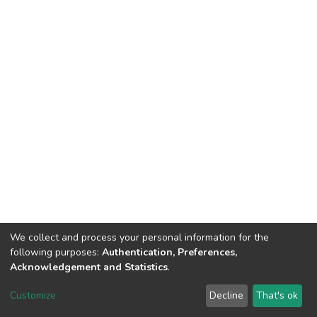
We collect and process your personal information for the
following purposes:
Authentication, Preferences,
Acknowledgement and Statistics
.
DSpace software
copyright © 2002-2026
LYRASIS
Customize
Decline
That's ok
Cookie settings