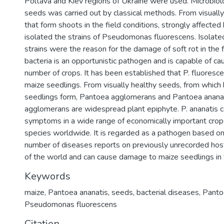
Poltava and Kiev regions of Ukraine were used. Microbiolo
seeds was carried out by classical methods. From visually
that form shoots in the field conditions, strongly affected
isolated the strains of Pseudomonas fluorescens. Isolate
strains were the reason for the damage of soft rot in the f
bacteria is an opportunistic pathogen and is capable of cau
number of crops. It has been established that P. fluoresce
maize seedlings. From visually healthy seeds, from which 
seedlings form, Pantoea agglomerans and Pantoea ananati
agglomerans are widespread plant epiphyte. P. ananatis 
symptoms in a wide range of economically important crop
species worldwide. It is regarded as a pathogen based on
number of diseases reports on previously unrecorded hosts
of the world and can cause damage to maize seedlings in t
Keywords
maize
,
Pantoea ananatis
,
seeds
,
bacterial diseases
,
Panto
Pseudomonas fluorescens
Citation