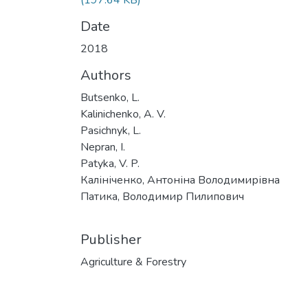
(197.64 KB)
Date
2018
Authors
Butsenko, L.
Kalinichenko, A. V.
Pasichnyk, L.
Nepran, I.
Patyka, V. P.
Калініченко, Антоніна Володимирівна
Патика, Володимир Пилипович
Publisher
Agriculture & Forestry