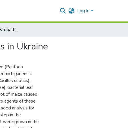
Log In
Identification of phytopathogenic bacteria in maize seeds in Ukraine
ds in Ukraine
ize (Pantoea
ter michiganensis
illus subtilis),
), bacterial leaf
rot of maize caused
ve agents of these
 seed analysis for
step in the
at were grown in the