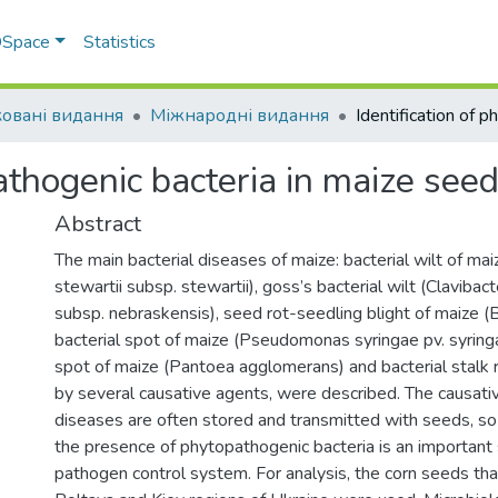
 DSpace
Statistics
овані видання
Міжнародні видання
pathogenic bacteria in maize see
Abstract
The main bacterial diseases of maize: bacterial wilt of ma
stewartii subsp. stewartii), goss’s bacterial wilt (Clavibac
subsp. nebraskensis), seed rot-seedling blight of maize (Bac
bacterial spot of maize (Pseudomonas syringae pv. syringae
spot of maize (Pantoea agglomerans) and bacterial stalk 
by several causative agents, were described. The causati
diseases are often stored and transmitted with seeds, so
the presence of phytopathogenic bacteria is an important 
pathogen control system. For analysis, the corn seeds th