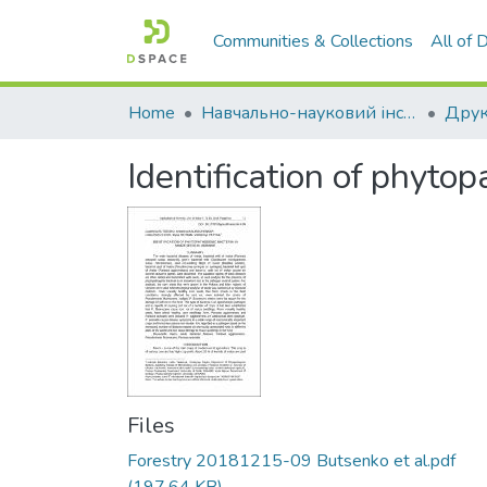
Communities & Collections
All of
Home
Навчально-науковий інститут економіки, управління, права та інформаційних технологій
Друк
Identification of phyto
Files
Forestry 20181215-09 Butsenko et al.pdf