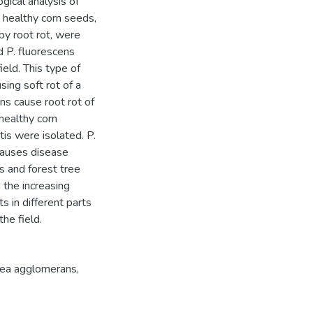
gical analysis of
 healthy corn seeds,
 by root rot, were
d P. fluorescens
ield. This type of
sing soft rot of a
ns cause root rot of
healthy corn
s were isolated. P.
causes disease
s and forest tree
 the increasing
 in different parts
he field.
ea agglomerans
,