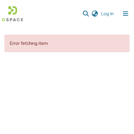
(current)
Log In
Communities
&
Error fetching item
Collections
All of DSpace