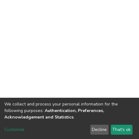
We collect and process your personal information for the
following purposes:
Authentication, Preferences,
Acknowledgement and Statistics
.
DSpace software
copyright © 2002-2026
LYRASIS
Customize
Decline
That's ok
Cookie settings