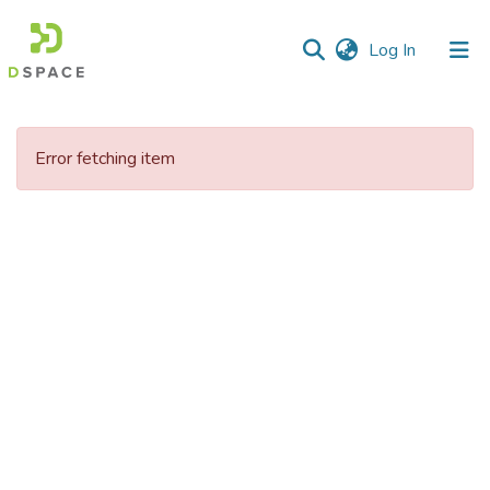
(current)
Log In
Communities
&
Error fetching item
Collections
All of DSpace