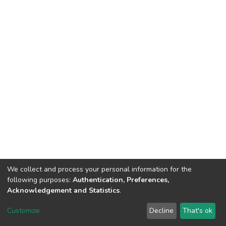
We collect and process your personal information for the
following purposes:
Authentication, Preferences,
Acknowledgement and Statistics
.
DSpace software
copyright © 2002-2026
LYRASIS
Customize
Decline
That's ok
Cookie settings