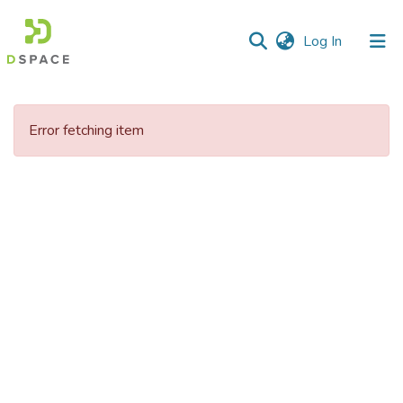
(current)
Log In
Communities
&
Error fetching item
Collections
All of DSpace