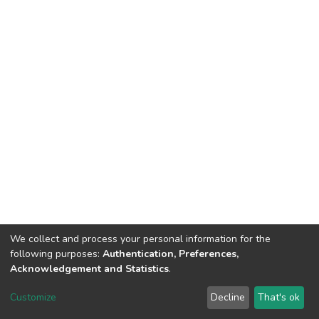
We collect and process your personal information for the
following purposes:
Authentication, Preferences,
Acknowledgement and Statistics
.
DSpace software
copyright © 2002-2026
LYRASIS
Customize
Decline
That's ok
Cookie settings