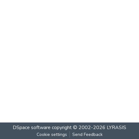
DSpace software
copyright © 2002-2026
LYRASIS
Cookie settings
Send Feedback