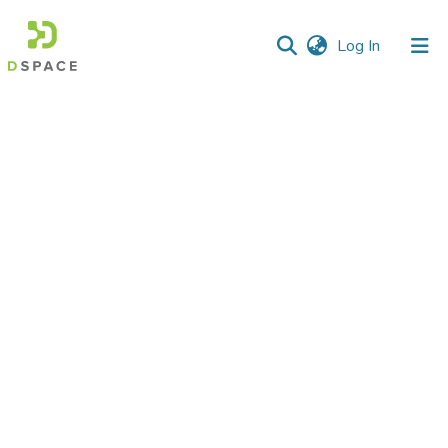
(current)
Log In
Communities
&
Collections
All of DSpace
Statistics