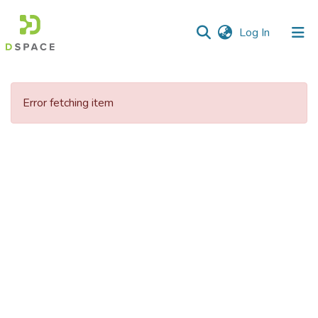
(current)
Log In
Communities
&
Error fetching item
Collections
All of DSpace