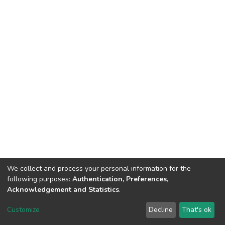
We collect and process your personal information for the
following purposes:
Authentication, Preferences,
Acknowledgement and Statistics
.
DSpace software
copyright © 2002-2026
LYRASIS
Customize
Decline
That's ok
Cookie settings