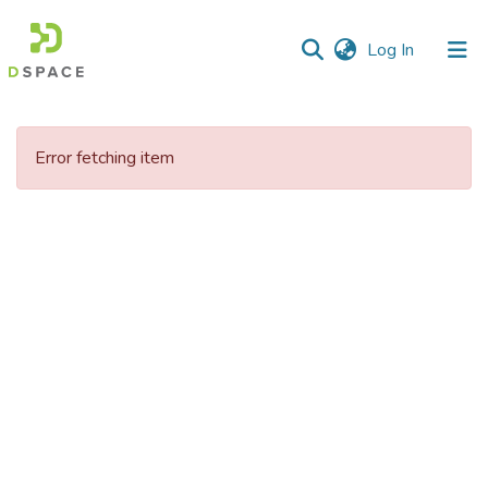
(current)
Log In
Communities
&
Error fetching item
Collections
All of DSpace