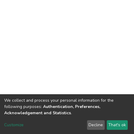
We collect and process your personal information for the
following purposes:
Authentication, Preferences,
Acknowledgement and Statistics
.
DSpace software
copyright © 2002-2026
LYRASIS
Customize
Decline
That's ok
Cookie settings