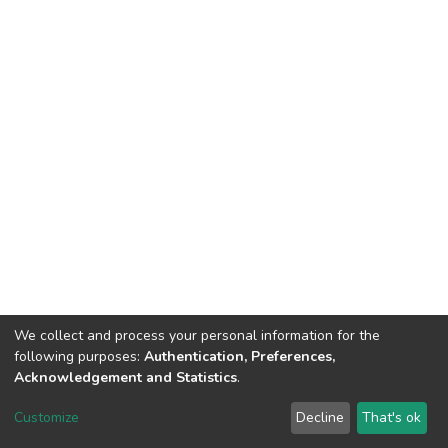
We collect and process your personal information for the
following purposes:
Authentication, Preferences,
Acknowledgement and Statistics
.
DSpace software
copyright © 2002-2026
LYRASIS
Customize
Decline
That's ok
Cookie settings
Send Feedback