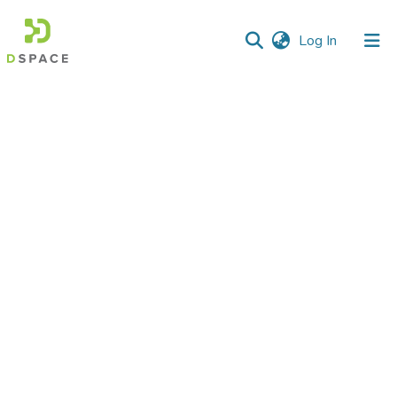
(current)
Log In
Communities
&
Collections
All of DSpace
Statistics