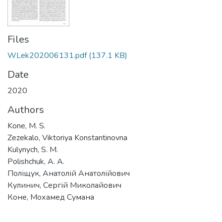
Files
WLek202006131.pdf
(137.1 KB)
Date
2020
Authors
Kone, M. S.
Zezekalo, Viktoriya Konstantinovna
Kulynych, S. M.
Polishchuk, A. A.
Поліщук, Анатолій Анатолійович
Кулинич, Сергій Миколайович
Коне, Мохамед Сумана