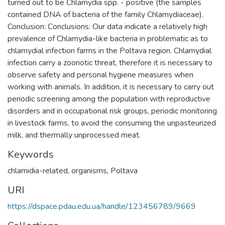
turned out to be Chlamydia spp. - positive (the samples
contained DNA of bacteria of the family Chlamydiaceae).
Conclusion: Сonclusions: Our data indicate a relatively high
prevalence of Chlamydia-like bacteria in problematic as to
chlamydial infection farms in the Poltava region. Chlamydial
infection carry a zoonotic threat, therefore it is necessary to
observe safety and personal hygiene measures when
working with animals. In addition, it is necessary to carry out
periodic screening among the population with reproductive
disorders and in occupational risk groups, periodic monitoring
in livestock farms, to avoid the consuming the unpasteurized
milk, and thermally unprocessed meat.
Keywords
chlamidia-related, organisms, Poltava
URI
https://dspace.pdau.edu.ua/handle/123456789/9669