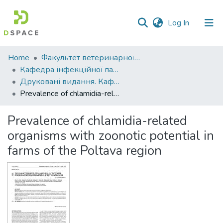
(current)
Log In
Communities
Home
Факультет ветеринарної медицини
&
Кафедра інфекційної патології, гігієни, санітарії та біобезпеки
Collections
Друковані видання. Кафедра інфекційної патології, гігієни, санітарії та біобезпеки
Prevalence of chlamidia-related organisms with zoonotic potential in farms of the Poltava region
All of DSpace
Prevalence of chlamidia-related
Statistics
organisms with zoonotic potential in
farms of the Poltava region