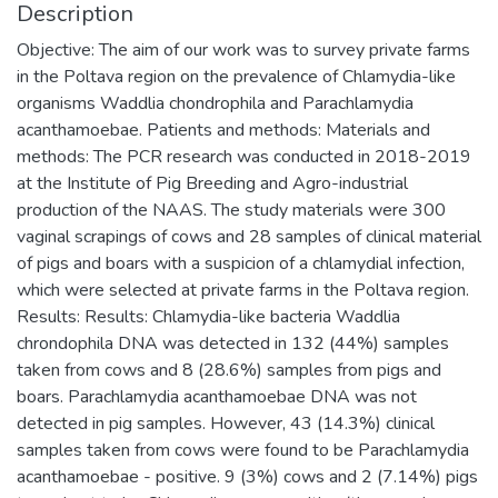
Description
Objective: The aim of our work was to survey private farms
in the Poltava region on the prevalence of Chlamydia-like
organisms Waddlia chondrophila and Parachlamydia
acanthamoebae. Patients and methods: Materials and
methods: The PCR research was conducted in 2018-2019
at the Institute of Pig Breeding and Аgro-industrial
production of the NAAS. The study materials were 300
vaginal scrapings of cows and 28 samples of clinical material
of pigs and boars with a suspicion of a chlamydial infection,
which were selected at private farms in the Poltava region.
Results: Results: Chlamydia-like bacteria Waddlia
chrondophila DNA was detected in 132 (44%) samples
taken from cows and 8 (28.6%) samples from pigs and
boars. Parachlamydia acanthamoebae DNA was not
detected in pig samples. However, 43 (14.3%) clinical
samples taken from cows were found to be Parachlamydia
acanthamoebae - positive. 9 (3%) cows and 2 (7.14%) pigs