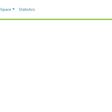
 DSpace
Statistics