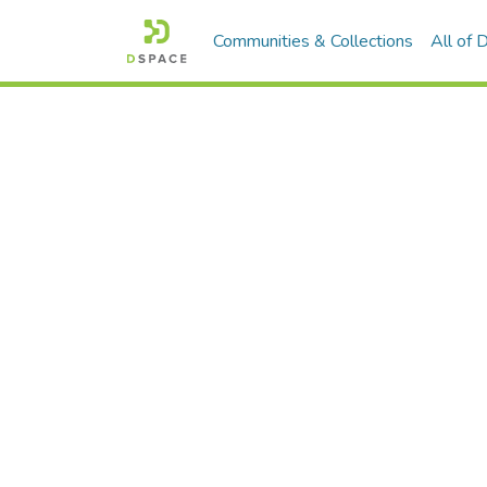
Communities & Collections
All of