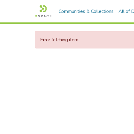
Communities & Collections
All of
Error fetching item