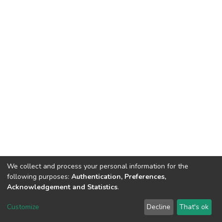
We collect and process your personal information for the
following purposes:
Authentication, Preferences,
Acknowledgement and Statistics
.
DSpace software
copyright © 2002-2026
LYRASIS
Customize
Decline
That's ok
Cookie settings