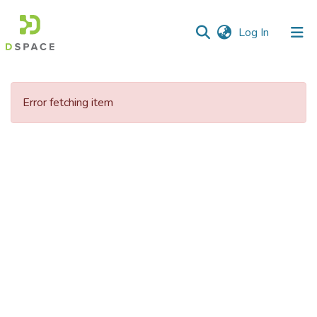
(current)
Log In
Communities
&
Error fetching item
Collections
All of DSpace