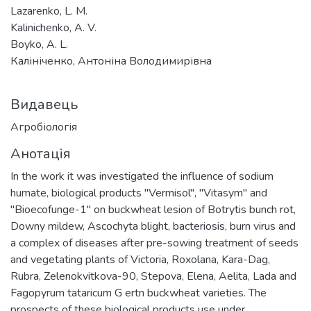
Lazarenko, L. M.
Kalinichenko, A. V.
Boyko, A. L.
Калініченко, Антоніна Володимирівна
Видавець
Агробіологія
Анотація
In the work it was investigated the influence of sodium
humate, biological products "Vermisol", "Vitasym" and
"Bioecofunge-1" on buckwheat lesion of Botrytis bunch rot,
Downy mildew, Ascochyta blight, bacteriosis, burn virus and
a complex of diseases after pre-sowing treatment of seeds
and vegetating plants of Victoria, Roxolana, Kara-Dag,
Rubra, Zelenokvitkova-90, Stepova, Elena, Aelita, Lada and
Fagopyrum tataricum G ertn buckwheat varieties. The
prospects of these biological products use under