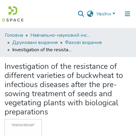
Увійти
Фонди
Головна
Навчально-науковий інститут економіки, управління, права та інформаційних технологій
та
Друковані видання
Фахові видання
зібрання
Investigation of the resistance of different varieties of buckwheat to infectious diseases after the pre-sowing treatment of seeds and vegetating plants with biological preparations
Пошук за критеріями
Investigation of the resistance of
different varieties of buckwheat to
Статистика
infectious diseases after the pre-
sowing treatment of seeds and
vegetating plants with biological
preparations