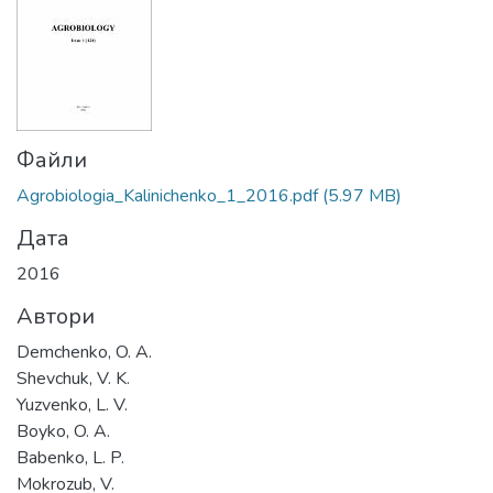
Файли
Agrobiologia_Kalinichenko_1_2016.pdf
(5.97 MB)
Дата
2016
Автори
Demchenko, O. A.
Shevchuk, V. K.
Yuzvenko, L. V.
Boyko, O. A.
Babenko, L. P.
Mokrozub, V.