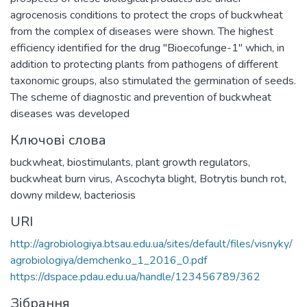
agrocenosis conditions to protect the crops of buckwheat
from the complex of diseases were shown. The highest
efficiency identified for the drug "Bioecofunge-1" which, in
addition to protecting plants from pathogens of different
taxonomic groups, also stimulated the germination of seeds.
The scheme of diagnostic and prevention of buckwheat
diseases was developed
Ключові слова
buckwheat
,
biostimulants
,
plant growth regulators
,
buckwheat burn virus
,
Ascochyta blight
,
Botrytis bunch rot
,
downy mildew
,
bacteriosis
URI
http://agrobiologiya.btsau.edu.ua/sites/default/files/visnyky/
agrobiologiya/demchenko_1_2016_0.pdf
https://dspace.pdau.edu.ua/handle/123456789/362
Зібрання