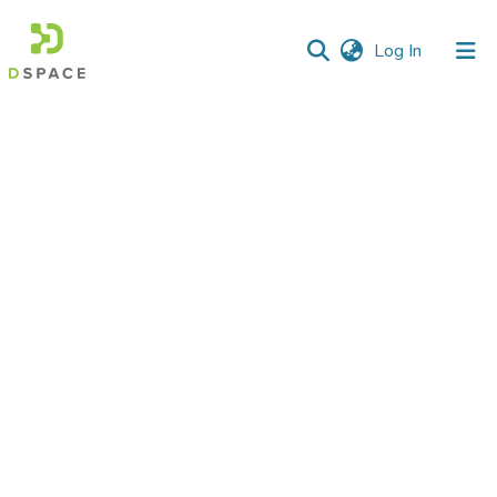
(current)
Log In
Communities
&
Collections
All of DSpace
Statistics