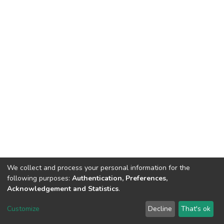
We collect and process your personal information for the
following purposes:
Authentication, Preferences,
Acknowledgement and Statistics
.
DSpace software
copyright © 2002-2026
LYRASIS
Customize
Decline
That's ok
Cookie settings
Send Feedback