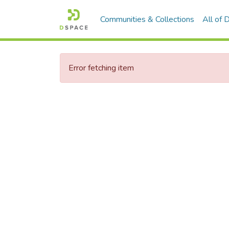
Communities & Collections
All of
Error fetching item