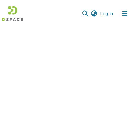
(current)
Log In
Communities
&
Collections
All of DSpace
Statistics