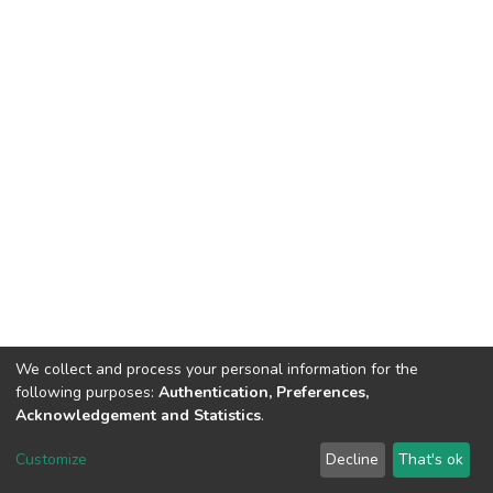
We collect and process your personal information for the
following purposes:
Authentication, Preferences,
Acknowledgement and Statistics
.
DSpace software
copyright © 2002-2026
LYRASIS
Customize
Decline
That's ok
Cookie settings
Send Feedback