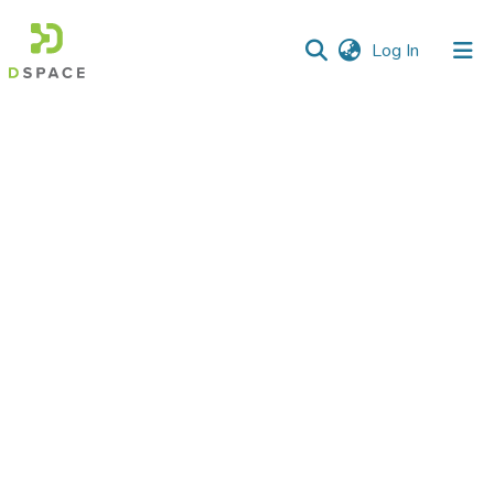
(current)
Log In
Communities
&
Collections
All of DSpace
Statistics