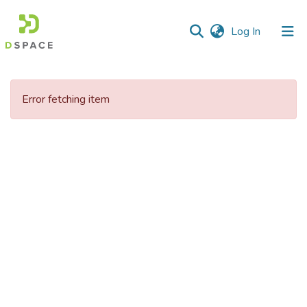
(current)
Log In
Communities
&
Error fetching item
Collections
All of DSpace