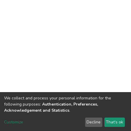
We collect and process your personal information for the
following purposes:
Authentication, Preferences,
Acknowledgement and Statistics
.
DSpace software
copyright © 2002-2026
LYRASIS
Customize
Decline
That's ok
Cookie settings