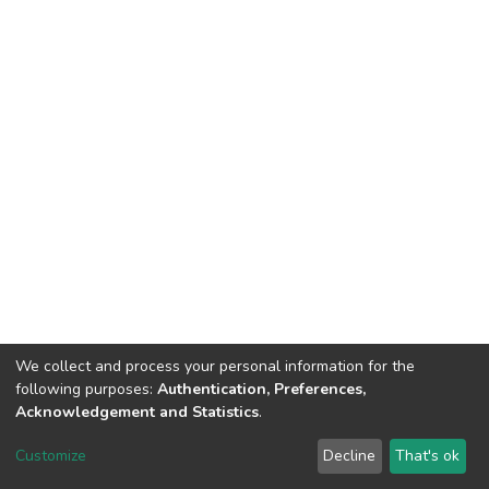
We collect and process your personal information for the
following purposes:
Authentication, Preferences,
Acknowledgement and Statistics
.
DSpace software
copyright © 2002-2026
LYRASIS
Customize
Decline
That's ok
Cookie settings
Send Feedback