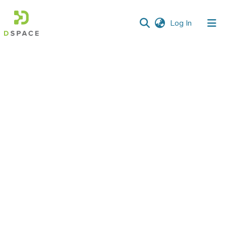
(current)
Log In
Communities
&
Collections
All of DSpace
Statistics