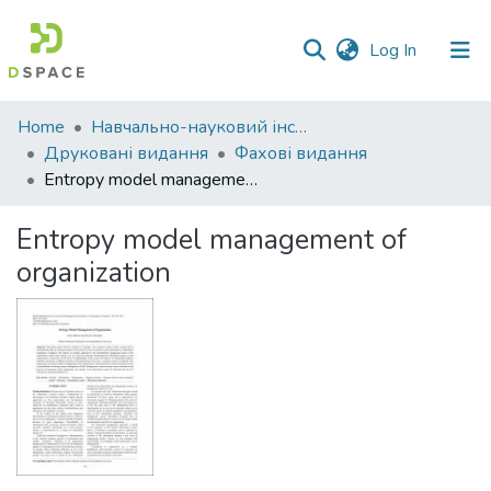
(current)
Log In
Communities
Home
Навчально-науковий інститут економіки, управління, права та інформаційних технологій
&
Друковані видання
Фахові видання
Collections
Entropy model management of organization
All of DSpace
Entropy model management of
organization
Statistics