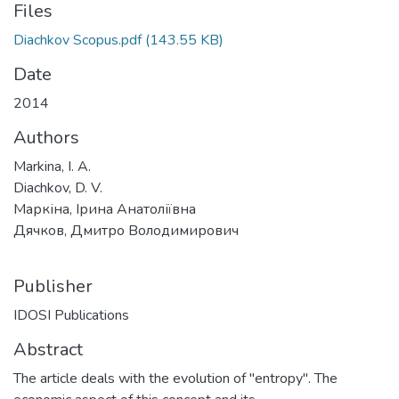
Files
Diachkov Scopus.pdf
(143.55 KB)
Date
2014
Authors
Markina, I. A.
Diachkov, D. V.
Маркіна, Ірина Анатоліївна
Дячков, Дмитро Володимирович
Publisher
IDOSI Publications
Abstract
The article deals with the evolution of "entropy". The