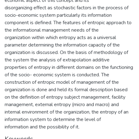
economic aspect of this concept and its
disorganizing effect as stochastic factors in the process of
socio-economic system particularly its information
component is defined. The features of entropic approach to
the informational management needs of the
organization within which entropy acts as a universal
parameter determining the information capacity of the
organization is discussed. On the basis of methodology of
the system the analysis of extrapolation additive
properties of entropy in different domains on the functioning
of the socio- economic system is conducted. The
construction of entropic model of management of the
organization is done and held its formal description based
on the definition of entropy subject management, facility
management, external entropy (micro and macro) and
internal environment of the organization, the entropy of an
information system to determine the level of
information and the possibility of it.
Keywords