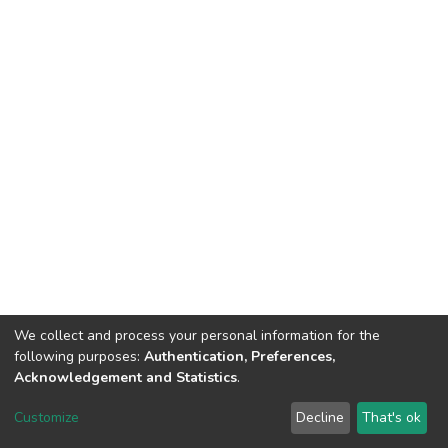
We collect and process your personal information for the
following purposes:
Authentication, Preferences,
Acknowledgement and Statistics
.
DSpace software
copyright © 2002-2026
LYRASIS
Customize
Decline
That's ok
Cookie settings