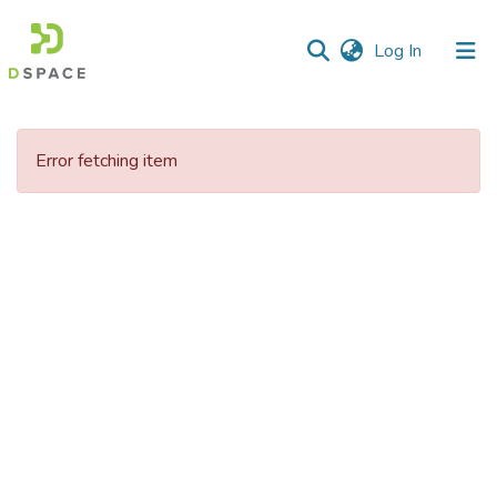
(current)
Log In
Communities
&
Error fetching item
Collections
All of DSpace