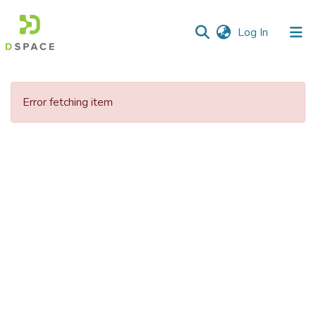
(current)
Log In
Communities
&
Error fetching item
Collections
All of DSpace