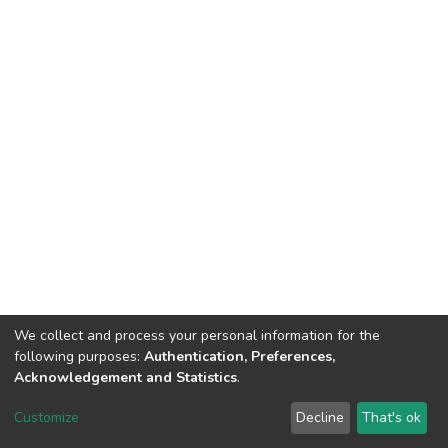
We collect and process your personal information for the
following purposes:
Authentication, Preferences,
Acknowledgement and Statistics
.
DSpace software
copyright © 2002-2026
LYRASIS
Customize
Decline
That's ok
Cookie settings