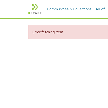
Communities & Collections
All of
Error fetching item