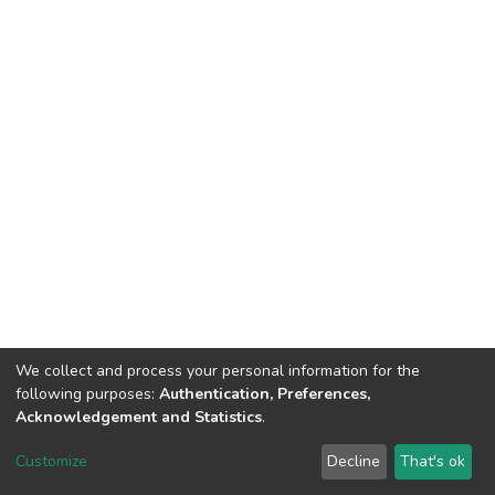
We collect and process your personal information for the
following purposes:
Authentication, Preferences,
Acknowledgement and Statistics
.
DSpace software
copyright © 2002-2026
LYRASIS
Customize
Decline
That's ok
Cookie settings