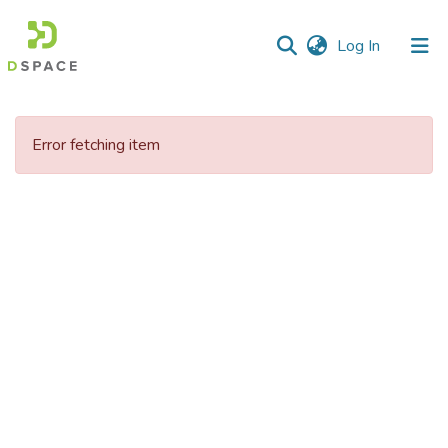
(current)
Log In
Communities
&
Error fetching item
Collections
All of DSpace