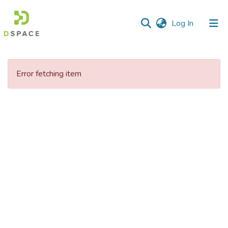
(current)
Log In
Communities
&
Error fetching item
Collections
All of DSpace