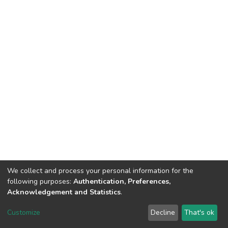
We collect and process your personal information for the
following purposes:
Authentication, Preferences,
Acknowledgement and Statistics
.
DSpace software
copyright © 2002-2026
LYRASIS
Customize
Decline
That's ok
Cookie settings